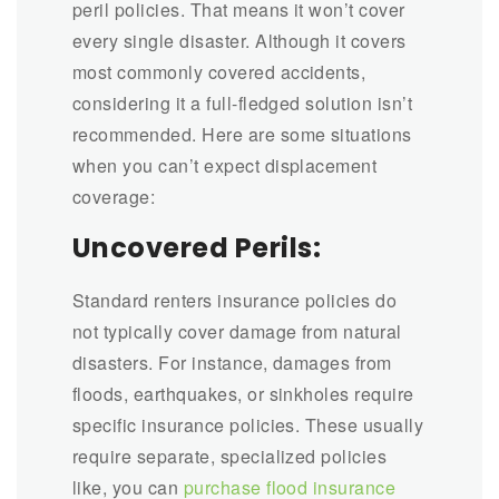
peril policies. That means it won’t cover
every single disaster. Although it covers
most commonly covered accidents,
considering it a full-fledged solution isn’t
recommended. Here are some situations
when you can’t expect displacement
coverage:
Uncovered Perils:
Standard renters insurance policies do
not typically cover damage from natural
disasters. For instance, damages from
floods, earthquakes, or sinkholes require
specific insurance policies. These usually
require separate, specialized policies
like, you can
purchase flood insurance