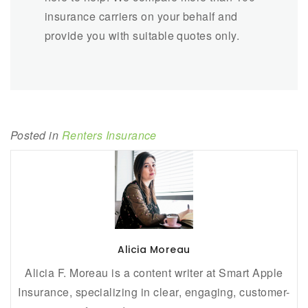
insurance carriers on your behalf and
provide you with suitable quotes only.
Posted in
Renters Insurance
Alicia Moreau
Alicia F. Moreau is a content writer at Smart Apple
Insurance, specializing in clear, engaging, customer-