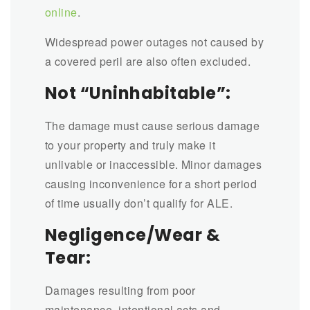
online
.
Widespread power outages not caused by
a covered peril are also often excluded.
Not “Uninhabitable”:
The damage must cause serious damage
to your property and truly make it
unlivable or inaccessible. Minor damages
causing inconvenience for a short period
of time usually don’t qualify for ALE.
Negligence/Wear &
Tear:
Damages resulting from poor
maintenance, intentional acts and