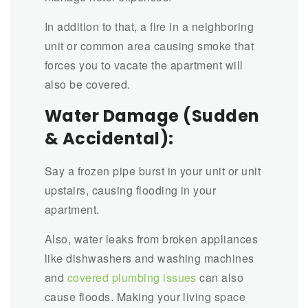
In addition to that, a fire in a neighboring
unit or common area causing smoke that
forces you to vacate the apartment will
also be covered.
Water Damage (Sudden
& Accidental):
Say a frozen pipe burst in your unit or unit
upstairs, causing flooding in your
apartment.
Also, water leaks from broken appliances
like dishwashers and washing machines
and
covered plumbing issues
can also
cause floods. Making your living space