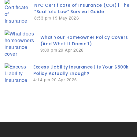
NYC Certificate of Insurance (COI) | The
“Scaffold Law” Survival Guide
8:53 pm
19 May 2026
What Your Homeowner Policy Covers
(And What It Doesn’t)
9:00 pm
29 Apr 2026
Excess Liability Insurance | Is Your $500k
Policy Actually Enough?
4:14 pm
20 Apr 2026