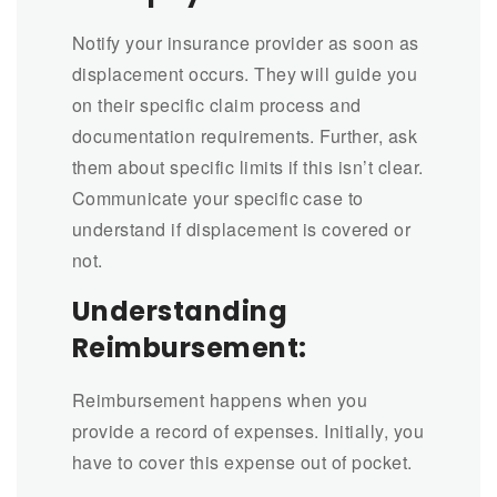
Notify your insurance provider as soon as
displacement occurs. They will guide you
on their specific claim process and
documentation requirements. Further, ask
them about specific limits if this isn’t clear.
Communicate your specific case to
understand if displacement is covered or
not.
Understanding
Reimbursement:
Reimbursement happens when you
provide a record of expenses. Initially, you
have to cover this expense out of pocket.