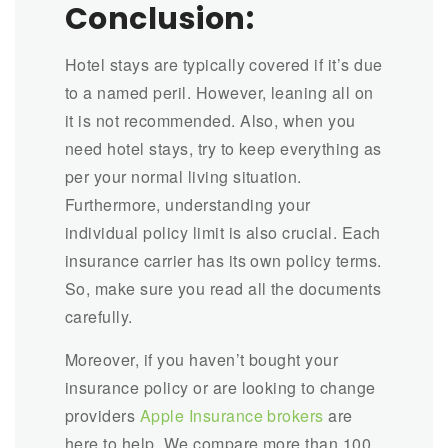
Conclusion:
Hotel stays are typically covered if it’s due
to a named peril. However, leaning all on
it is not recommended. Also, when you
need hotel stays, try to keep everything as
per your normal living situation.
Furthermore, understanding your
individual policy limit is also crucial. Each
insurance carrier has its own policy terms.
So, make sure you read all the documents
carefully.
Moreover, if you haven’t bought your
insurance policy or are looking to change
providers
Apple Insurance brokers
are
here to help. We compare more than 100