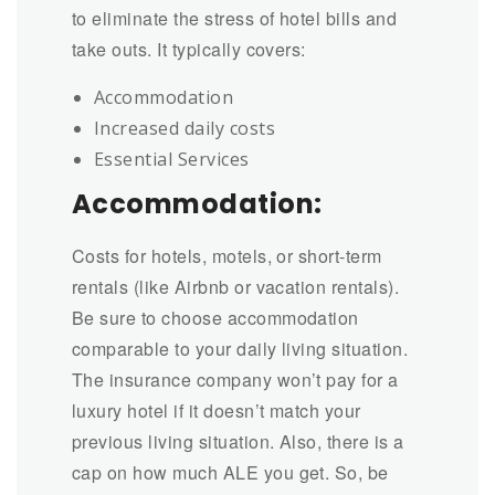
to eliminate the stress of hotel bills and
take outs. It typically covers:
Accommodation
Increased daily costs
Essential Services
Accommodation:
Costs for hotels, motels, or short-term
rentals (like Airbnb or vacation rentals).
Be sure to choose accommodation
comparable to your daily living situation.
The insurance company won’t pay for a
luxury hotel if it doesn’t match your
previous living situation. Also, there is a
cap on how much ALE you get. So, be