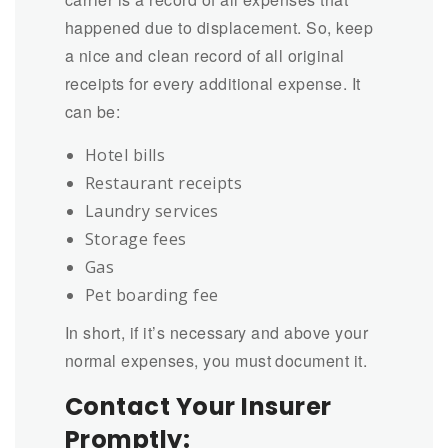
happened due to displacement. So, keep
a nice and clean record of all original
receipts for every additional expense. It
can be:
Hotel bills
Restaurant receipts
Laundry services
Storage fees
Gas
Pet boarding fee
In short, if it’s necessary and above your
normal expenses, you must document it.
Contact Your Insurer
Promptly: