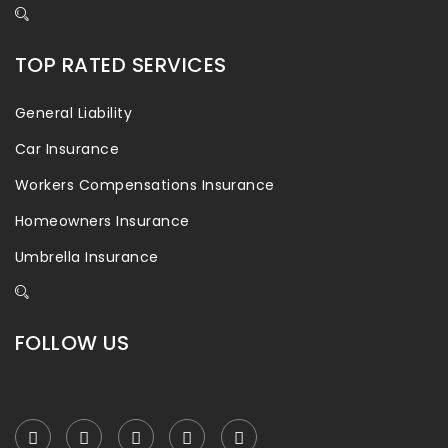
TOP RATED SERVICES
General Liability
Car Insurance
Workers Compensations Insurance
Homeowners Insurance
Umbrella Insurance
FOLLOW US