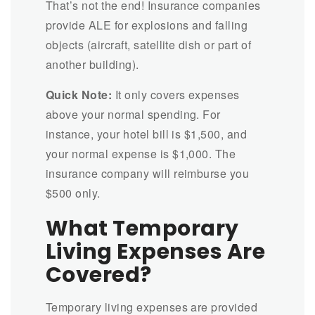
That’s not the end! Insurance companies
provide ALE for explosions and falling
objects (aircraft, satellite dish or part of
another building).
Quick Note:
It only covers expenses
above your normal spending. For
instance, your hotel bill is $1,500, and
your normal expense is $1,000. The
insurance company will reimburse you
$500 only.
What Temporary
Living Expenses Are
Covered?
Temporary living expenses are provided