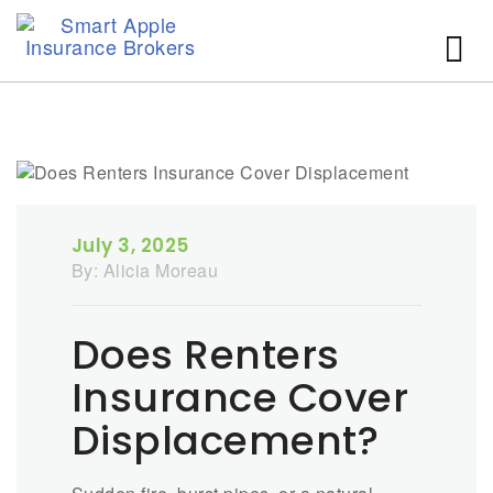
July 3, 2025
By:
Alicia Moreau
Does Renters
Insurance Cover
Displacement?