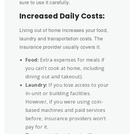
sure to use it carefully.
Increased Daily Costs:
Living out of home increases your food,
laundry and transportation costs. The
insurance provider usually covers it.
Food:
Extra expenses for meals if
you can’t cook at home, including
dining out and takeout).
Laundry:
If you lose access to your
in-unit or building facilities.
However, if you were using coin-
based machines and paid services
before, insurance providers won’t
pay for it.