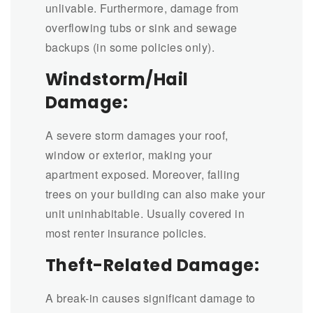
unlivable. Furthermore, damage from
overflowing tubs or sink and sewage
backups (in some policies only).
Windstorm/Hail
Damage:
A severe storm damages your roof,
window or exterior, making your
apartment exposed. Moreover, falling
trees on your building can also make your
unit uninhabitable. Usually covered in
most renter insurance policies.
Theft-Related Damage:
A break-in causes significant damage to