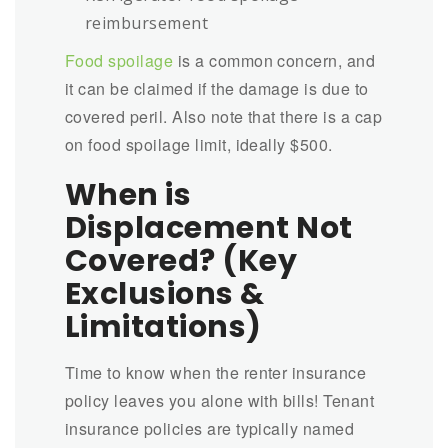
reimbursement
Food spoilage
is a common concern, and
it can be claimed if the damage is due to
covered peril. Also note that there is a cap
on food spoilage limit, ideally $500.
When is
Displacement Not
Covered? (Key
Exclusions &
Limitations)
Time to know when the renter insurance
policy leaves you alone with bills! Tenant
insurance policies are typically named