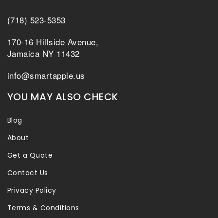
(718) 523-5353
170-16 Hillside Avenue,
Jamaica NY 11432
info@smartapple.us
YOU MAY ALSO CHECK
Blog
About
Get a Quote
Contact Us
Privacy Policy
Terms & Conditions