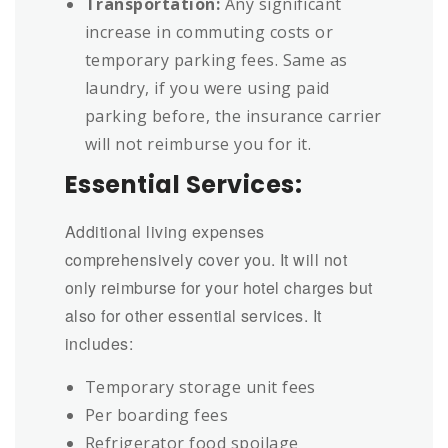
Transportation:
Any significant
increase in commuting costs or
temporary parking fees. Same as
laundry, if you were using paid
parking before, the insurance carrier
will not reimburse you for it.
Essential Services:
Additional living expenses
comprehensively cover you. It will not
only reimburse for your hotel charges but
also for other essential services. It
includes:
Temporary storage unit fees
Per boarding fees
Refrigerator food spoilage