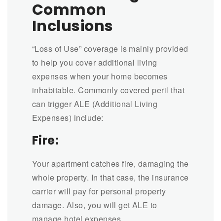
Common
Inclusions
“Loss of Use” coverage is mainly provided
to help you cover additional living
expenses when your home becomes
inhabitable. Commonly covered peril that
can trigger ALE (Additional Living
Expenses) include:
Fire:
Your apartment catches fire, damaging the
whole property. In that case, the insurance
carrier will pay for personal property
damage. Also, you will get ALE to
manage hotel expenses.