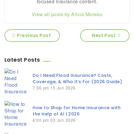
focused insurance content.
View all posts by Alicia Moreau
Previous Post
Next Post
Latest Posts
Do I Need Flood Insurance? Costs,
Coverage, & Who It’s For (2026 Guide)
7:36 pm
15 Jun 2026
How to Shop for Home Insurance with
the Help of AI | 2026
4:00 pm
03 Jun 2026