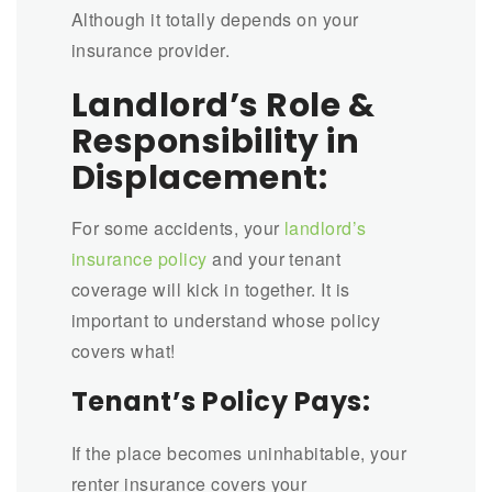
Although it totally depends on your
insurance provider.
Landlord’s Role &
Responsibility in
Displacement:
For some accidents, your
landlord’s
insurance policy
and your tenant
coverage will kick in together. It is
important to understand whose policy
covers what!
Tenant’s Policy Pays:
If the place becomes uninhabitable, your
renter insurance covers your