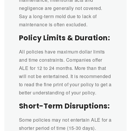
negligence are generally not covered.
Say a long-term mold due to lack of
maintenance is often excluded.
Policy Limits & Duration:
All policies have maximum dollar limits
and time constraints. Companies offer
ALE for 12 to 24 months. More than that
will not be entertained. It is recommended
to read the fine print of your policy to get a
better understanding of your policy.
Short-Term Disruptions:
Some policies may not entertain ALE for a
shorter period of time (15-30 days).