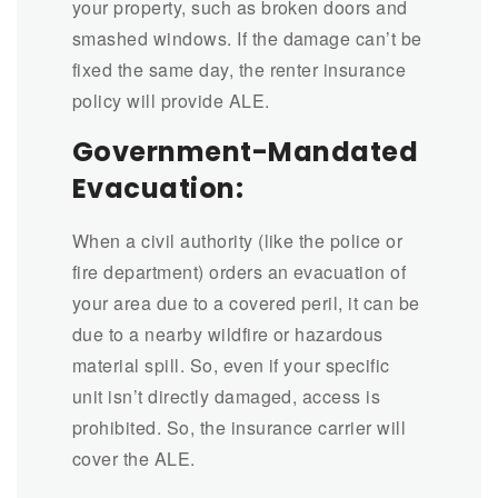
your property, such as broken doors and
smashed windows. If the damage can’t be
fixed the same day, the renter insurance
policy will provide ALE.
Government-Mandated
Evacuation:
When a civil authority (like the police or
fire department) orders an evacuation of
your area due to a covered peril, it can be
due to a nearby wildfire or hazardous
material spill. So, even if your specific
unit isn’t directly damaged, access is
prohibited. So, the insurance carrier will
cover the ALE.