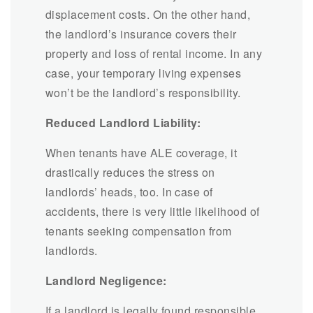
displacement costs. On the other hand,
the landlord’s insurance covers their
property and loss of rental income. In any
case, your temporary living expenses
won’t be the landlord’s responsibility.
Reduced Landlord Liability:
When tenants have ALE coverage, it
drastically reduces the stress on
landlords’ heads, too. In case of
accidents, there is very little likelihood of
tenants seeking compensation from
landlords.
Landlord Negligence:
If a landlord is legally found responsible