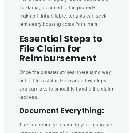
for damage caused to the property,
making it inhabitable, tenants can seek
temporary housing costs from them.
Essential Steps to
File Claim for
Reimbursement
Once the disaster strikes, there is no way
but to file a claim. Here are a few steps
you can take to smoothly handle the claim
process.
Document Everything:
The first report you send to your insurance
carrier is a record of all expenses that