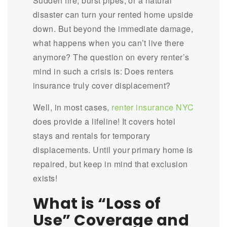
Sudden fire, burst pipes, or a natural
disaster can turn your rented home upside
down. But beyond the immediate damage,
what happens when you can’t live there
anymore? The question on every renter’s
mind in such a crisis is: Does renters
insurance truly cover displacement?
Well, in most cases,
renter insurance NYC
does provide a lifeline! It covers hotel
stays and rentals for temporary
displacements. Until your primary home is
repaired, but keep in mind that exclusion
exists!
What is “Loss of
Use” Coverage and