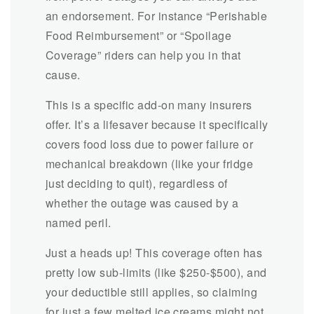
an endorsement. For instance
“Perishable
Food Reimbursement” or “Spoilage
Coverage” riders can help you in that
cause.
This is a specific add-on many insurers
offer. It’s a lifesaver because it specifically
covers food loss due to power failure or
mechanical breakdown (like your fridge
just deciding to quit), regardless of
whether the outage was caused by a
named peril.
Just a heads up! This coverage often has
pretty low sub-limits (like $250-$500), and
your deductible still applies, so claiming
for just a few melted ice creams might not