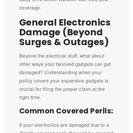
coverage.
General Electronics
Damage (Beyond
Surges & Outages)
Beyond the electrical stuff, what about
other ways your beloved gadgets can get
damaged? Understanding when your
policy covers your expensive gadgets is
crucial for filing the proper claim at the
right time.
Common Covered Perils:
If your electronics are damaged due to a