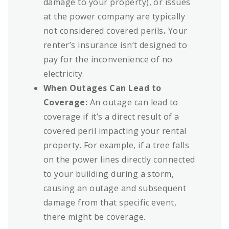
damage to your property), or issues
at the power company are typically
not considered covered perils
.
Your
renter’s insurance isn’t designed to
pay for the inconvenience of no
electricity.
When Outages Can Lead to
Coverage:
An outage can lead to
coverage if it’s a direct result of a
covered peril impacting your rental
property. For example, if a tree falls
on the power lines directly connected
to your building during a storm,
causing an outage and subsequent
damage from that specific event,
there might be coverage.