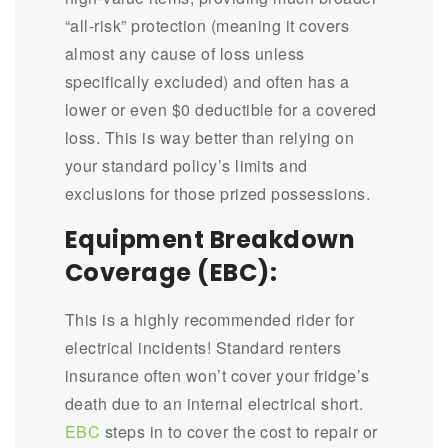
“all-risk” protection (meaning it covers
almost any cause of loss unless
specifically excluded) and often has a
lower or even $0 deductible for a covered
loss. This is way better than relying on
your standard policy’s limits and
exclusions for those prized possessions.
Equipment Breakdown
Coverage (EBC):
This is a highly recommended rider for
electrical incidents! Standard renters
insurance often won’t cover your fridge’s
death due to an internal electrical short.
EBC
steps in to cover the cost to repair or