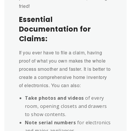
fried!
Essential
Documentation for
Claims:
If you ever have to file a claim, having
proof of what you own makes the whole
process smoother and faster. It is better to
create a comprehensive home inventory
of electronics. You can also:
Take photos and videos
of every
room, opening closets and drawers
to show contents.
Note serial numbers
for electronics
and major appliances.