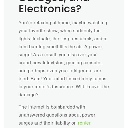
Electronics?
You’re relaxing at home, maybe watching
your favorite show, when suddenly the
lights fluctuate, the TV goes blank, and a
faint burning smell fills the air. A power
surge! As a result, you discover your
brand-new television, gaming console,
and perhaps even your refrigerator are
fried. Bam! Your mind immediately jumps
to your renter’s insurance. Will it cover the
damage?
The internet is bombarded with
unanswered questions about power
surges and their liability on
renter