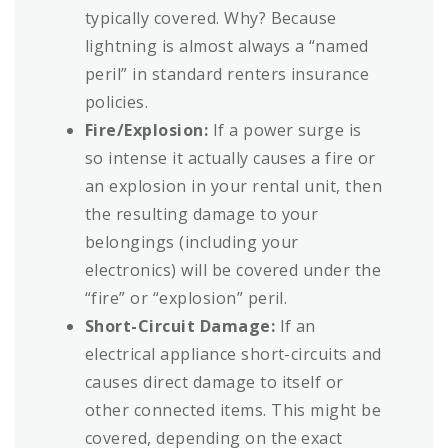
typically covered. Why? Because
lightning is almost always a “named
peril” in standard renters insurance
policies.
Fire/Explosion:
If a power surge is
so intense it actually causes a fire or
an explosion in your rental unit, then
the resulting damage to your
belongings (including your
electronics) will be covered under the
“fire” or “explosion” peril.
Short-Circuit Damage:
If an
electrical appliance short-circuits and
causes direct damage to itself or
other connected items. This might be
covered, depending on the exact