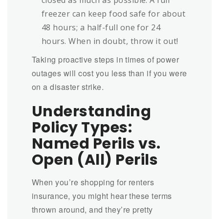
freezer can keep food safe for about
48 hours; a half-full one for 24
hours. When in doubt, throw it out!
Taking proactive steps in times of power
outages will cost you less than if you were
on a disaster strike.
Understanding
Policy Types:
Named Perils vs.
Open (All) Perils
When you’re shopping for renters
insurance, you might hear these terms
thrown around, and they’re pretty