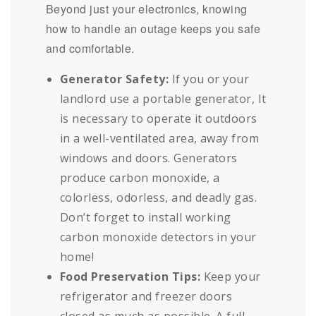
Beyond just your electronics, knowing
how to handle an outage keeps you safe
and comfortable.
Generator Safety:
If you or your
landlord use a portable generator, It
is necessary to operate it outdoors
in a well-ventilated area, away from
windows and doors. Generators
produce carbon monoxide, a
colorless, odorless, and deadly gas.
Don’t forget to install working
carbon monoxide detectors in your
home!
Food Preservation Tips:
Keep your
refrigerator and freezer doors
closed as much as possible. A full