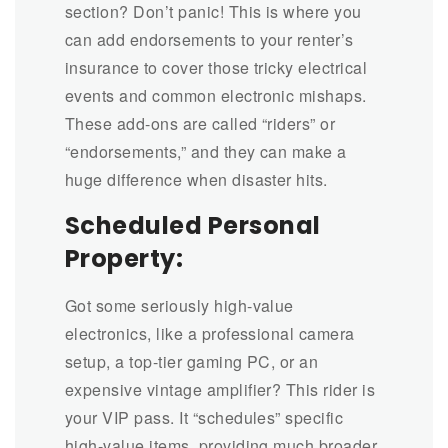
section? Don’t panic! This is where you
can add endorsements to your renter’s
insurance to cover those tricky electrical
events and common electronic mishaps.
These add-ons are called “riders” or
“endorsements,” and they can make a
huge difference when disaster hits.
Scheduled Personal
Property:
Got some seriously high-value
electronics, like a professional camera
setup, a top-tier gaming PC, or an
expensive vintage amplifier? This rider is
your VIP pass. It “schedules” specific
high-value items, providing much broader