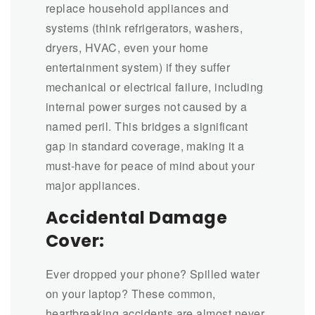
replace household appliances and
systems (think refrigerators, washers,
dryers, HVAC, even your home
entertainment system) if they suffer
mechanical or electrical failure, including
internal power surges not caused by a
named peril. This bridges a significant
gap in standard coverage, making it a
must-have for peace of mind about your
major appliances.
Accidental Damage
Cover:
Ever dropped your phone? Spilled water
on your laptop? These common,
heartbreaking accidents are almost never