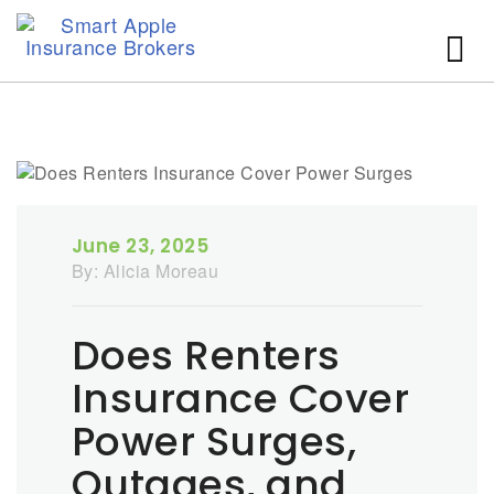
June 23, 2025
By:
Alicia Moreau
Does Renters
Insurance Cover
Power Surges,
Outages, and