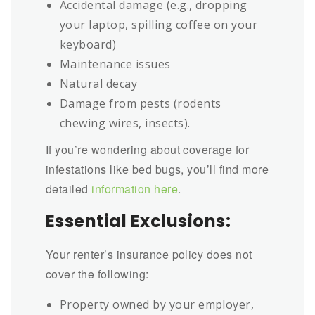
Accidental damage (e.g., dropping
your laptop, spilling coffee on your
keyboard)
Maintenance issues
Natural decay
Damage from pests (rodents
chewing wires, insects).
If you’re wondering about coverage for
infestations like bed bugs, you’ll find more
detailed
information here
.
Essential Exclusions:
Your renter’s insurance policy does not
cover the following:
Property owned by your employer,