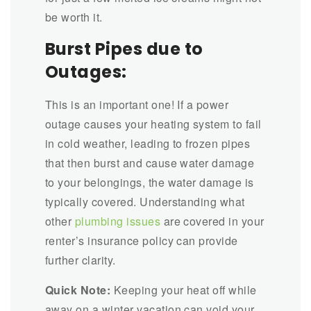
be worth it.
Burst Pipes due to
Outages:
This is an important one! If a power
outage causes your heating system to fail
in cold weather, leading to frozen pipes
that then burst and cause water damage
to your belongings, the water damage is
typically covered. Understanding what
other
plumbing issues
are covered in your
renter’s insurance policy can provide
further clarity.
Quick Note:
Keeping your heat off while
away on a winter vacation can void your