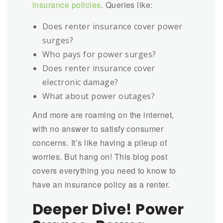
insurance policies
. Queries like:
Does renter insurance cover power
surges?
Who pays for power surges?
Does renter insurance cover
electronic damage?
What about power outages?
And more are roaming on the internet,
with no answer to satisfy consumer
concerns. It’s like having a pileup of
worries. But hang on! This blog post
covers everything you need to know to
have an insurance policy as a renter.
Deeper Dive! Power