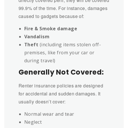
directly covered peril, they will be covered
99.9% of the time. For instance, damages
caused to gadgets because of:
Fire & Smoke damage
Vandalism
Theft
(including items stolen off-
premises, like from your car or
during travel)
Generally Not Covered:
Renter insurance policies are designed
for accidental and sudden damages. It
usually doesn’t cover:
Normal wear and tear
Neglect