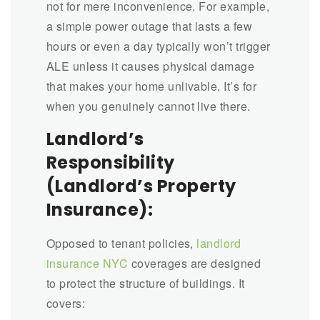
not for mere inconvenience. For example,
a simple power outage that lasts a few
hours or even a day typically won’t trigger
ALE unless it causes physical damage
that makes your home unlivable. It’s for
when you genuinely cannot live there.
Landlord’s
Responsibility
(Landlord’s Property
Insurance):
Opposed to tenant policies,
landlord
insurance NYC
coverages are designed
to protect the structure of buildings. It
covers: