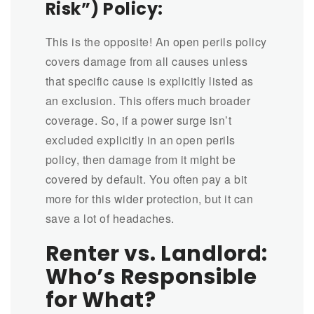
Risk”) Policy:
This is the opposite! An open perils policy
covers damage from all causes unless
that specific cause is explicitly listed as
an exclusion. This offers much broader
coverage. So, if a power surge isn’t
excluded explicitly in an open perils
policy, then damage from it might be
covered by default. You often pay a bit
more for this wider protection, but it can
save a lot of headaches.
Renter vs. Landlord:
Who’s Responsible
for What?