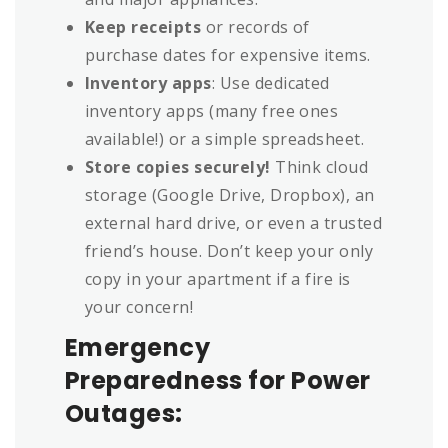
Keep receipts
or records of
purchase dates for expensive items.
Inventory apps
: Use dedicated
inventory apps (many free ones
available!) or a simple spreadsheet.
Store copies securely!
Think cloud
storage (Google Drive, Dropbox), an
external hard drive, or even a trusted
friend’s house. Don’t keep your only
copy in your apartment if a fire is
your concern!
Emergency
Preparedness for Power
Outages: