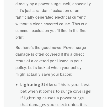
directly by a power surge itself, especially
if it’s just a random fluctuation or an
“artificially generated electrical current”
without a clear, covered cause. This is a
common exclusion you’ll find in the fine
print.
But here’s the good news! Power surge
damage is often covered if it’s a direct
result of a covered peril listed in your
policy. Let’s look at when your policy
might actually save your bacon:
Lightning Strikes:
This is your best
bet when it comes to surge coverage!
If lightning causes a power surge
that damages your electronics, it is