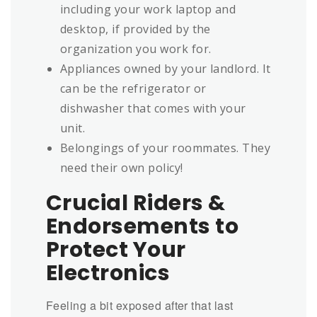
including your work laptop and
desktop, if provided by the
organization you work for.
Appliances owned by your landlord. It
can be the refrigerator or
dishwasher that comes with your
unit.
Belongings of your roommates. They
need their own policy!
Crucial Riders &
Endorsements to
Protect Your
Electronics
Feeling a bit exposed after that last