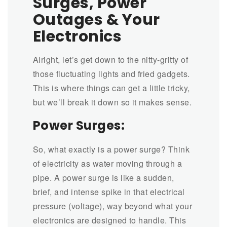
Surges, Power
Outages & Your
Electronics
Alright, let’s get down to the nitty-gritty of
those fluctuating lights and fried gadgets.
This is where things can get a little tricky,
but we’ll break it down so it makes sense.
Power Surges:
So, what exactly is a power surge? Think
of electricity as water moving through a
pipe. A power surge is like a sudden,
brief, and intense spike in that electrical
pressure (voltage), way beyond what your
electronics are designed to handle. This