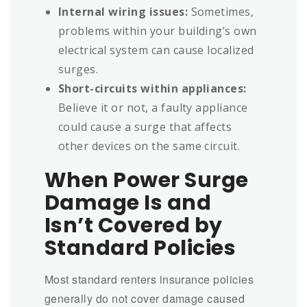
Internal wiring issues:
Sometimes,
problems within your building’s own
electrical system can cause localized
surges.
Short-circuits within appliances:
Believe it or not, a faulty appliance
could cause a surge that affects
other devices on the same circuit.
When Power Surge
Damage Is and
Isn’t Covered by
Standard Policies
Most standard renters insurance policies
generally do not cover damage caused