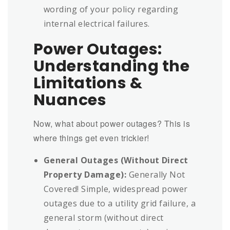
wording of your policy regarding
internal electrical failures.
Power Outages:
Understanding the
Limitations &
Nuances
Now, what about power outages? This is
where things get even trickier!
General Outages (Without Direct
Property Damage):
Generally Not
Covered! Simple, widespread power
outages due to a utility grid failure, a
general storm (without direct