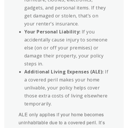
gadgets, and personal items. If they
get damaged or stolen, that’s on
your renter’s insurance.
Your Personal Liability:
If you
accidentally cause injury to someone
else (on or off your premises) or
damage their property, your policy
steps in.
Additional Living Expenses (ALE):
If
a covered peril makes your home
unlivable, your policy helps cover
those extra costs of living elsewhere
temporarily.
ALE only applies if your home becomes
uninhabitable due to a covered peril. It’s