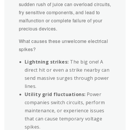
sudden rush of juice can overload circuits,
fry sensitive components, and lead to
malfunction or complete failure of your
precious devices.
What causes these unwelcome electrical
spikes?
Lightning strikes:
The big one! A
direct hit or even a strike nearby can
send massive surges through power
lines.
Utility grid fluctuations:
Power
companies switch circuits, perform
maintenance, or experience issues
that can cause temporary voltage
spikes.