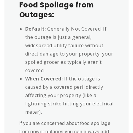
Food Spoilage from
Outages:
Default:
Generally Not Covered: If
the outage is just a general,
widespread utility failure without
direct damage to your property, your
spoiled groceries typically aren’t
covered.
When Covered:
If the outage is
caused by a covered peril directly
affecting your property (like a
lightning strike hitting your electrical
meter).
If you are concerned about food spoilage
from power outages you can always add