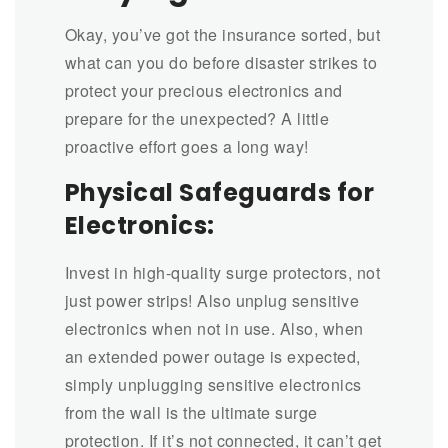
Okay, you’ve got the insurance sorted, but
what can you do before disaster strikes to
protect your precious electronics and
prepare for the unexpected? A little
proactive effort goes a long way!
Physical Safeguards for
Electronics:
Invest in high-quality surge protectors, not
just power strips! Also unplug sensitive
electronics when not in use. Also,
when
an extended power outage is expected,
simply unplugging sensitive electronics
from the wall is the ultimate surge
protection. If it’s not connected, it can’t get