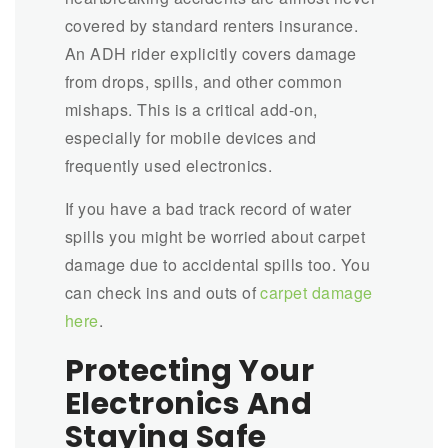
covered by standard renters insurance.
An ADH rider explicitly covers damage
from drops, spills, and other common
mishaps. This is a critical add-on,
especially for mobile devices and
frequently used electronics.
If you have a bad track record of water
spills you might be worried about carpet
damage due to accidental spills too. You
can check ins and outs of
carpet damage
here
.
Protecting Your
Electronics And
Staying Safe