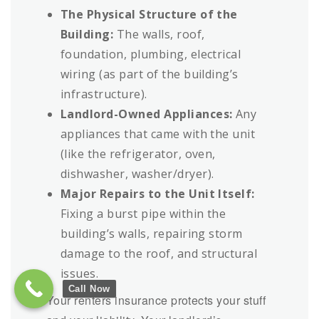
The Physical Structure of the
Building:
The walls, roof,
foundation, plumbing, electrical
wiring (as part of the building’s
infrastructure).
Landlord-Owned Appliances:
Any
appliances that came with the unit
(like the refrigerator, oven,
dishwasher, washer/dryer).
Major Repairs to the Unit Itself:
Fixing a burst pipe within the
building’s walls, repairing storm
damage to the roof, and structural
issues.
Call Now
Your renters insurance protects your stuff