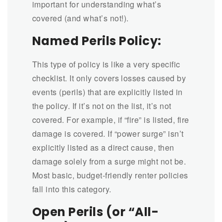
important for understanding what’s
covered (and what’s not!).
Named Perils Policy:
This type of policy is like a very specific
checklist. It only covers losses caused by
events (perils) that are explicitly listed in
the policy. If it’s not on the list, it’s not
covered. For example, if “fire” is listed, fire
damage is covered. If “power surge” isn’t
explicitly listed as a direct cause, then
damage solely from a surge might not be.
Most basic, budget-friendly renter policies
fall into this category.
Open Perils (or “All-