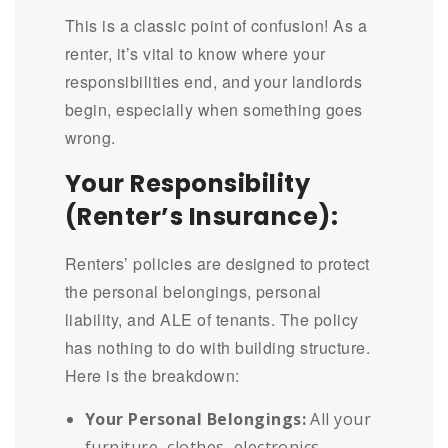
This is a classic point of confusion! As a
renter, it’s vital to know where your
responsibilities end, and your landlords
begin, especially when something goes
wrong.
Your Responsibility
(Renter’s Insurance):
Renters’ policies are designed to protect
the personal belongings, personal
liability, and ALE of tenants. The policy
has nothing to do with building structure.
Here is the breakdown:
Your Personal Belongings:
All your
furniture, clothes, electronics,