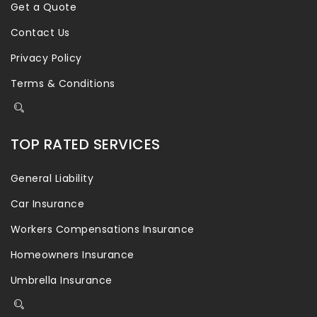
Get a Quote
Contact Us
Privacy Policy
Terms & Conditions
TOP RATED SERVICES
General Liability
Car Insurance
Workers Compensations Insurance
Homeowners Insurance
Umbrella Insurance