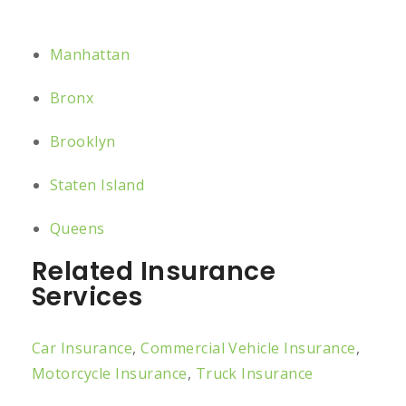
Manhattan
Bronx
Brooklyn
Staten Island
Queens
Related Insurance
Services
Car Insurance
,
Commercial Vehicle Insurance
,
Motorcycle Insurance
,
Truck Insurance