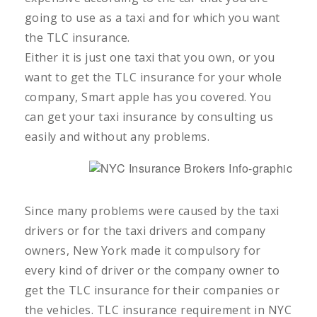
going to use as a taxi and for which you want
the TLC insurance.
Either it is just one taxi that you own, or you
want to get the TLC insurance for your whole
company, Smart apple has you covered. You
can get your taxi insurance by consulting us
easily and without any problems.
Since many problems were caused by the taxi
drivers or for the taxi drivers and company
owners, New York made it compulsory for
every kind of driver or the company owner to
get the TLC insurance for their companies or
the vehicles. TLC insurance requirement in NYC