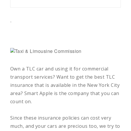
.
Own a TLC car and using it for commercial
transport services? Want to get the best TLC
insurance that is available in the New York City
area? Smart Apple is the company that you can
count on.
Since these insurance policies can cost very
much, and your cars are precious too, we try to