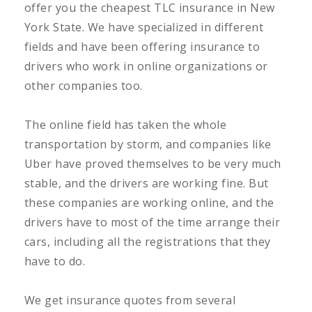
offer you the cheapest TLC insurance in New
York State. We have specialized in different
fields and have been offering insurance to
drivers who work in online organizations or
other companies too.
The online field has taken the whole
transportation by storm, and companies like
Uber have proved themselves to be very much
stable, and the drivers are working fine. But
these companies are working online, and the
drivers have to most of the time arrange their
cars, including all the registrations that they
have to do.
We get insurance quotes from several