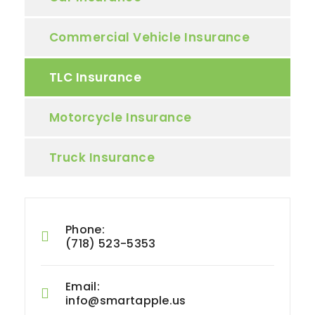
Commercial Vehicle Insurance
TLC Insurance
Motorcycle Insurance
Truck Insurance
Phone:
(718) 523-5353
Email:
info@smartapple.us