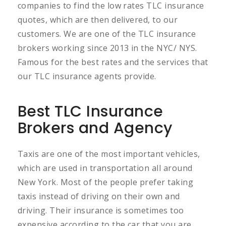
companies to find the low rates TLC insurance
quotes, which are then delivered, to our
customers. We are one of the TLC insurance
brokers working since 2013 in the NYC/ NYS.
Famous for the best rates and the services that
our TLC insurance agents provide.
Best TLC Insurance
Brokers and Agency
Taxis are one of the most important vehicles,
which are used in transportation all around
New York. Most of the people prefer taking
taxis instead of driving on their own and
driving. Their insurance is sometimes too
expensive according to the car that you are