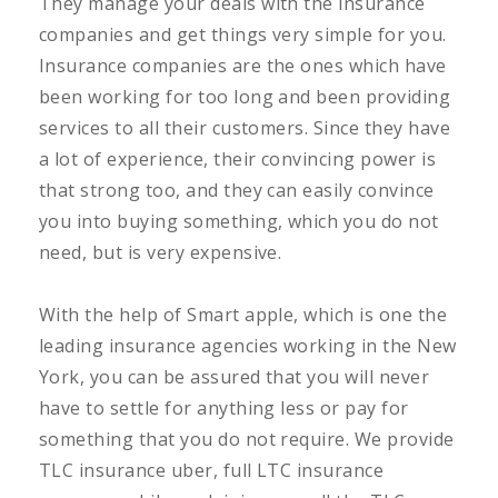
They manage your deals with the insurance
companies and get things very simple for you.
Insurance companies are the ones which have
been working for too long and been providing
services to all their customers. Since they have
a lot of experience, their convincing power is
that strong too, and they can easily convince
you into buying something, which you do not
need, but is very expensive.
With the help of Smart apple, which is one the
leading insurance agencies working in the New
York, you can be assured that you will never
have to settle for anything less or pay for
something that you do not require. We provide
TLC insurance uber, full LTC insurance