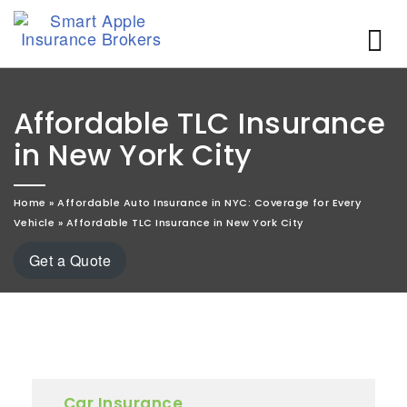
Affordable TLC Insurance
in New York City
Home
»
Affordable Auto Insurance in NYC: Coverage for Every
Vehicle
»
Affordable TLC Insurance in New York City
Get a Quote
Car Insurance