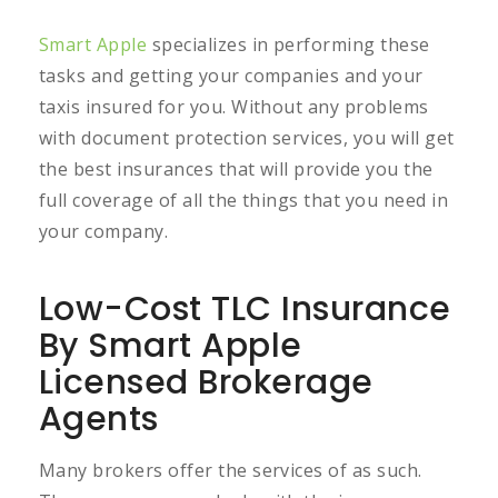
Smart Apple
specializes in performing these
tasks and getting your companies and your
taxis insured for you. Without any problems
with document protection services, you will get
the best insurances that will provide you the
full coverage of all the things that you need in
your company.
Low-Cost TLC Insurance
By Smart Apple
Licensed Brokerage
Agents
Many brokers offer the services of as such.