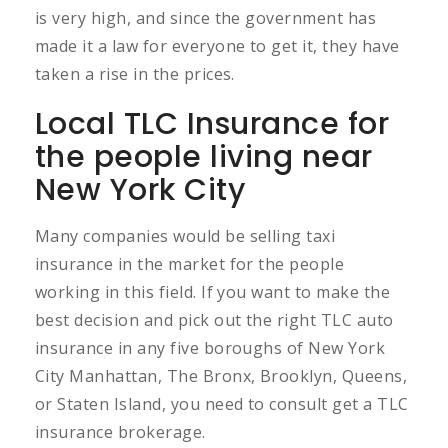
is very high, and since the government has
made it a law for everyone to get it, they have
taken a rise in the prices.
Local TLC Insurance for
the people living near
New York City
Many companies would be selling taxi
insurance in the market for the people
working in this field. If you want to make the
best decision and pick out the right TLC auto
insurance in any five boroughs of New York
City Manhattan, The Bronx, Brooklyn, Queens,
or Staten Island, you need to consult get a TLC
insurance brokerage.