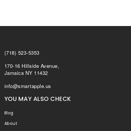
(718) 523-5353
170-16 Hillside Avenue,
Jamaica NY 11432
info@smartapple.us
YOU MAY ALSO CHECK
Blog
About