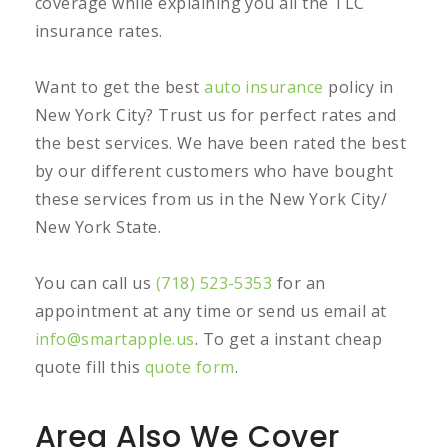
coverage while explaining you all the TLC
insurance rates.
Want to get the best
auto insurance
policy in
New York City? Trust us for perfect rates and
the best services. We have been rated the best
by our different customers who have bought
these services from us in the New York City/
New York State.
You can call us
(718) 523-5353
for an
appointment at any time or send us email at
info@smartapple.us
. To get a instant cheap
quote fill this
quote form
.
Area Also We Cover