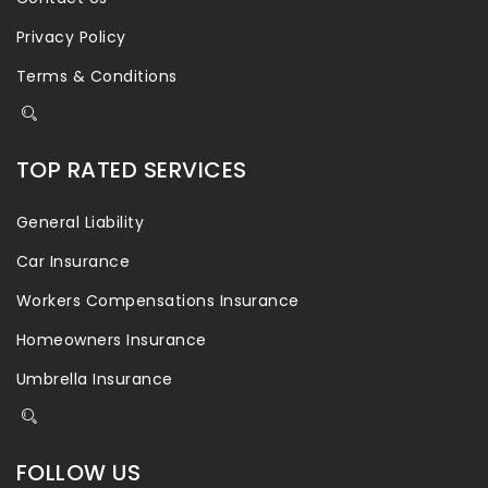
Privacy Policy
Terms & Conditions
TOP RATED SERVICES
General Liability
Car Insurance
Workers Compensations Insurance
Homeowners Insurance
Umbrella Insurance
FOLLOW US