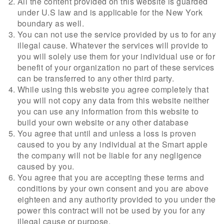
All the content provided on this website is guarded
under U.S law and is applicable for the New York
boundary as well.
You can not use the service provided by us to for any
illegal cause. Whatever the services will provide to
you will solely use them for your individual use or for
benefit of your organization no part of these services
can be transferred to any other third party.
While using this website you agree completely that
you will not copy any data from this website neither
you can use any information from this website to
build your own website or any other database
You agree that until and unless a loss is proven
caused to you by any individual at the Smart apple
the company will not be liable for any negligence
caused by you.
You agree that you are accepting these terms and
conditions by your own consent and you are above
eighteen and any authority provided to you under the
power this contract will not be used by you for any
illegal cause or purpose.