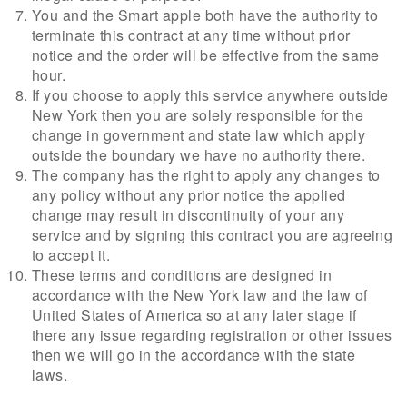
You and the Smart apple both have the authority to
terminate this contract at any time without prior
notice and the order will be effective from the same
hour.
If you choose to apply this service anywhere outside
New York then you are solely responsible for the
change in government and state law which apply
outside the boundary we have no authority there.
The company has the right to apply any changes to
any policy without any prior notice the applied
change may result in discontinuity of your any
service and by signing this contract you are agreeing
to accept it.
These terms and conditions are designed in
accordance with the New York law and the law of
United States of America so at any later stage if
there any issue regarding registration or other issues
then we will go in the accordance with the state
laws.