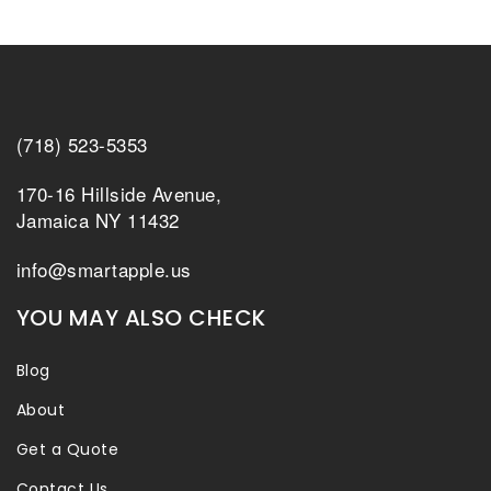
(718) 523-5353
170-16 Hillside Avenue,
Jamaica NY 11432
info@smartapple.us
YOU MAY ALSO CHECK
Blog
About
Get a Quote
Contact Us