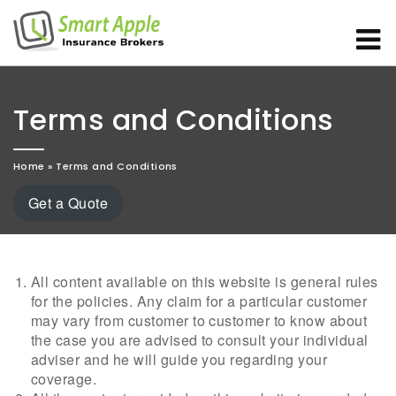
Terms and Conditions
Home
»
Terms and Conditions
Get a Quote
All content available on this website is general rules
for the policies. Any claim for a particular customer
may vary from customer to customer to know about
the case you are advised to consult your individual
adviser and he will guide you regarding your
coverage.