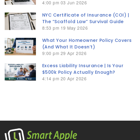
4:00 pm
03 Jun 2026
NYC Certificate of Insurance (COI) |
The “Scaffold Law” Survival Guide
8:53 pm
19 May 2026
What Your Homeowner Policy Covers
(And What It Doesn’t)
9:00 pm
29 Apr 2026
Excess Liability Insurance | Is Your
$500k Policy Actually Enough?
4:14 pm
20 Apr 2026