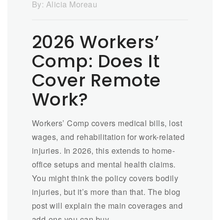
By:
Alicia Moreau
2026 Workers’
Comp: Does It
Cover Remote
Work?
Workers’ Comp covers medical bills, lost
wages, and rehabilitation for work-related
injuries. In 2026, this extends to home-
office setups and mental health claims.
You might think the policy covers bodily
injuries, but it’s more than that. The blog
post will explain the main coverages and
add-ons you can buy.