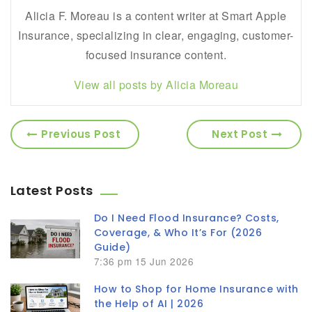
Alicia F. Moreau is a content writer at Smart Apple
Insurance, specializing in clear, engaging, customer-
focused insurance content.
View all posts by Alicia Moreau
Previous Post
Next Post
Latest Posts
Do I Need Flood Insurance? Costs,
Coverage, & Who It’s For (2026
Guide)
7:36 pm
15 Jun 2026
How to Shop for Home Insurance with
the Help of AI | 2026