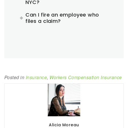
NYC?
Can I fire an employee who
files a claim?
Posted in
Insurance
,
Workers Compensation Insurance
Alicia Moreau