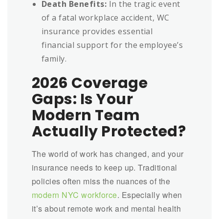
Death Benefits:
In the tragic event
of a fatal workplace accident, WC
insurance provides essential
financial support for the employee’s
family.
2026 Coverage
Gaps: Is Your
Modern Team
Actually Protected?
The world of work has changed, and your
insurance needs to keep up. Traditional
policies often miss the nuances of the
modern NYC workforce
. Especially when
it’s about remote work and mental health