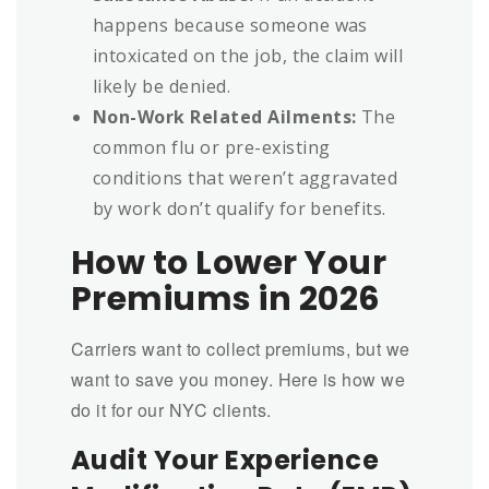
happens because someone was
intoxicated on the job, the claim will
likely be denied.
Non-Work Related Ailments:
The
common flu or pre-existing
conditions that weren’t aggravated
by work don’t qualify for benefits.
How to Lower Your
Premiums in 2026
Carriers want to collect premiums, but we
want to save you money. Here is how we
do it for our NYC clients.
Audit Your Experience