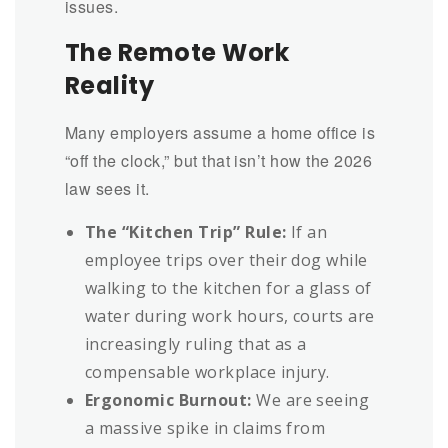
issues.
The Remote Work
Reality
Many employers assume a home office is
“off the clock,” but that isn’t how the 2026
law sees it.
The “Kitchen Trip” Rule:
If an
employee trips over their dog while
walking to the kitchen for a glass of
water during work hours, courts are
increasingly ruling that as a
compensable workplace injury.
Ergonomic Burnout:
We are seeing
a massive spike in claims from