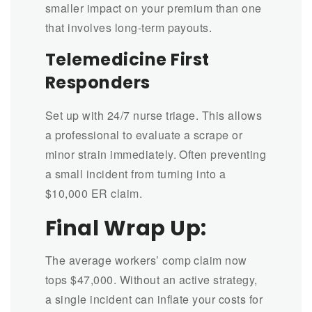
smaller impact on your premium than one
that involves long-term payouts.
Telemedicine First
Responders
Set up with 24/7 nurse triage. This allows
a professional to evaluate a scrape or
minor strain immediately. Often preventing
a small incident from turning into a
$10,000 ER claim.
Final Wrap Up:
The average workers’ comp claim now
tops $47,000. Without an active strategy,
a single incident can inflate your costs for