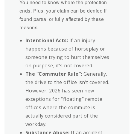
You need to know where the protection
ends. Plus, your claim can be denied if
found partial or fully affected by these
reasons.
Intentional Acts:
If an injury
happens because of horseplay or
someone trying to hurt themselves
on purpose, it’s not covered.
The “Commuter Rule”:
Generally,
the drive to the office isn’t covered.
However, 2026 has seen new
exceptions for “floating” remote
offices where the commute is
actually considered part of the
workday.
Substance Abuse:
If an accident