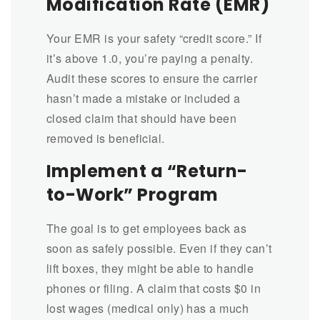
Modification Rate (EMR)
Your EMR is your safety “credit score.” If
it’s above 1.0, you’re paying a penalty.
Audit these scores to ensure the carrier
hasn’t made a mistake or included a
closed claim that should have been
removed is beneficial.
Implement a “Return-
to-Work” Program
The goal is to get employees back as
soon as safely possible. Even if they can’t
lift boxes, they might be able to handle
phones or filing. A claim that costs $0 in
lost wages (medical only) has a much