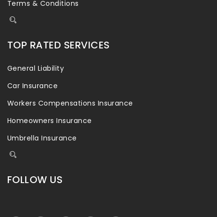
Terms & Conditions
TOP RATED SERVICES
General Liability
Car Insurance
Workers Compensations Insurance
Homeowners Insurance
Umbrella Insurance
FOLLOW US