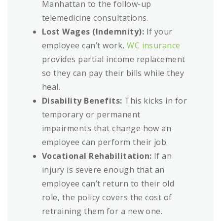
Manhattan to the follow-up
telemedicine consultations.
Lost Wages (Indemnity):
If your
employee can’t work,
WC insurance
provides partial income replacement
so they can pay their bills while they
heal.
Disability Benefits:
This kicks in for
temporary or permanent
impairments that change how an
employee can perform their job.
Vocational Rehabilitation:
If an
injury is severe enough that an
employee can’t return to their old
role, the policy covers the cost of
retraining them for a new one.