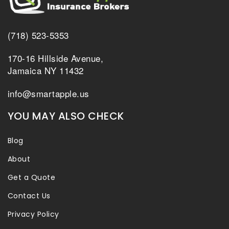
(718) 523-5353
170-16 Hillside Avenue,
Jamaica NY 11432
info@smartapple.us
YOU MAY ALSO CHECK
Blog
About
Get a Quote
Contact Us
Privacy Policy