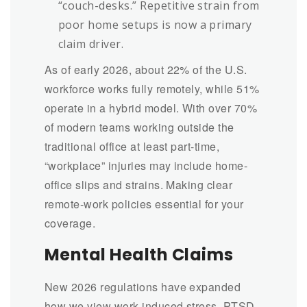
“couch-desks.” Repetitive strain from
poor home setups is now a primary
claim driver.
As of early 2026, about 22% of the U.S.
workforce works fully remotely, while 51%
operate in a hybrid model. With over 70%
of modern teams working outside the
traditional office at least part-time,
“workplace” injuries may include home-
office slips and strains. Making clear
remote-work policies essential for your
coverage.
Mental Health Claims
New 2026 regulations have expanded
how we view work-induced stress, PTSD