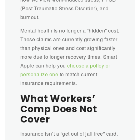
(Post-Traumatic Stress Disorder), and
burnout.
Mental health is no longer a “hidden” cost.
These claims are currently growing faster
than physical ones and cost significantly
more due to longer recovery times. Smart
Apple can help you
choose a policy or
personalize one
to match current
insurance requirements.
What Workers’
Comp Does Not
Cover
Insurance isn’t a “get out of jail free” card.