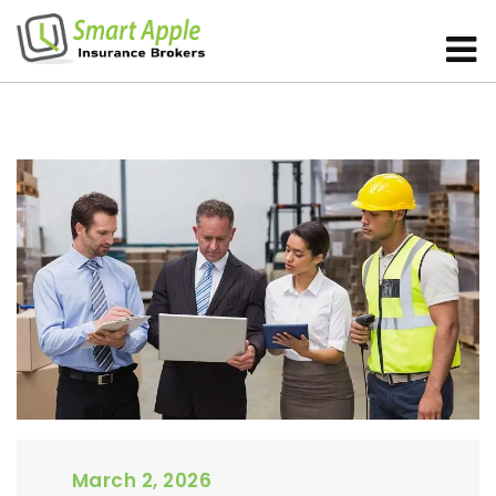
March 2, 2026