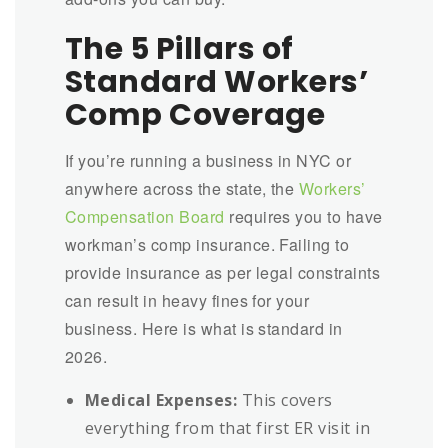
The 5 Pillars of
Standard Workers’
Comp Coverage
If you’re running a business in NYC or
anywhere across the state, the
Workers’
Compensation Board
requires you to have
workman’s comp insurance. Failing to
provide insurance as per legal constraints
can result in heavy fines for your
business. Here is what is standard in
2026.
Medical Expenses:
This covers
everything from that first ER visit in