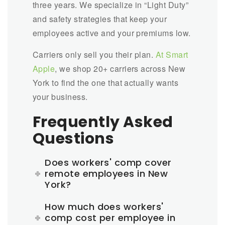
three years. We specialize in “Light Duty”
and safety strategies that keep your
employees active and your premiums low.
Carriers only sell you their plan.
At Smart
Apple
,
we shop 20+ carriers across New
York to find the one that actually wants
your business.
Frequently Asked
Questions
Does workers' comp cover
remote employees in New
York?
How much does workers'
comp cost per employee in