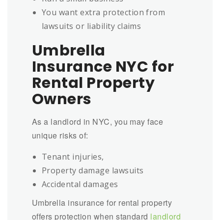
You want extra protection from
lawsuits or liability claims
Umbrella
Insurance NYC for
Rental Property
Owners
As a landlord in NYC, you may face
unique risks of:
Tenant injuries,
Property damage lawsuits
Accidental damages
Umbrella insurance for rental property
offers protection when standard
landlord