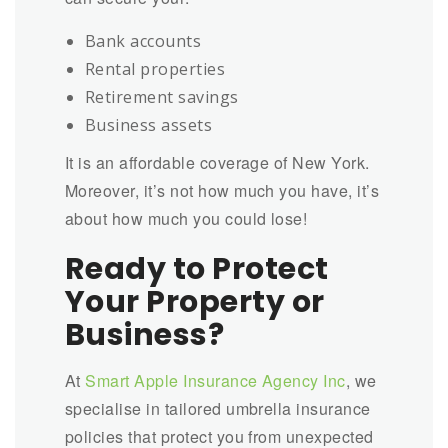
Bank accounts
Rental properties
Retirement savings
Business assets
It is an affordable coverage of New York.
Moreover, it’s not how much you have, it’s
about how much you could lose!
Ready to Protect
Your Property or
Business?
At
Smart Apple Insurance Agency Inc
, we
specialise in tailored umbrella insurance
policies that protect you from unexpected