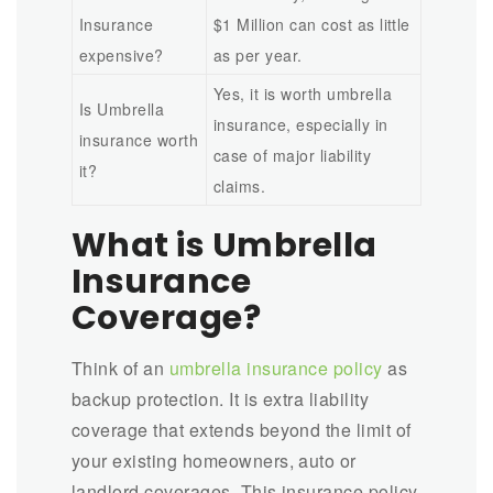
Insurance
$1 Million can cost as little
expensive?
as per year.
Yes, it is worth umbrella
Is Umbrella
insurance, especially in
insurance worth
case of major liability
it?
claims.
What is Umbrella
Insurance
Coverage?
Think of an
umbrella insurance policy
as
backup protection. It is extra liability
coverage that extends beyond the limit of
your existing homeowners, auto or
landlord coverages. This insurance policy