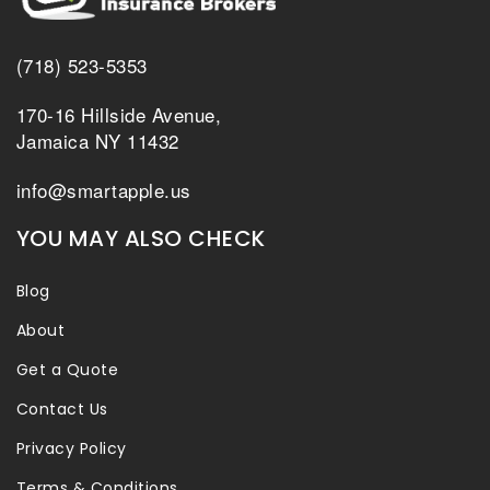
(718) 523-5353
170-16 Hillside Avenue,
Jamaica NY 11432
info@smartapple.us
YOU MAY ALSO CHECK
Blog
About
Get a Quote
Contact Us
Privacy Policy
Terms & Conditions