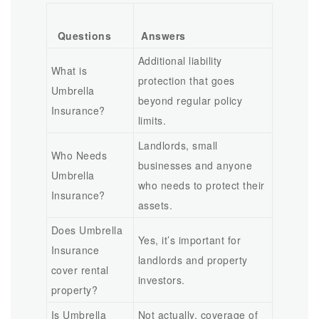
Questions
Answers
Additional liability
What is
protection that goes
Umbrella
beyond regular policy
Insurance?
limits.
Landlords, small
Who Needs
businesses and anyone
Umbrella
who needs to protect their
Insurance?
assets.
Does Umbrella
Yes, it’s important for
Insurance
landlords and property
cover rental
investors.
property?
Is Umbrella
Not actually, coverage of