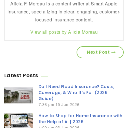
Alicia F. Moreau is a content writer at Smart Apple
Insurance, specializing in clear, engaging, customer-
focused insurance content.
View all posts by Alicia Moreau
Next Post
Latest Posts
Do I Need Flood Insurance? Costs,
Coverage, & Who It’s For (2026
Guide)
7:36 pm
15 Jun 2026
How to Shop for Home Insurance with
the Help of AI | 2026
4:00 pm
03 Jun 2026