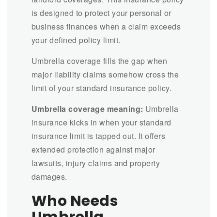
is designed to protect your personal or
business finances when a claim exceeds
your defined policy limit.
Umbrella coverage fills the gap when
major liability claims somehow cross the
limit of your standard insurance policy.
Umbrella coverage meaning:
Umbrella
insurance kicks in when your standard
insurance limit is tapped out. It offers
extended protection against major
lawsuits, injury claims and property
damages.
Who Needs