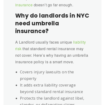
insurance
doesn’t go far enough.
Why do landlords in NYC
need umbrella
insurance?
A Landlord usually faces unique
liability
risk
that standard rental insurance may
not cover. Here’s why having an umbrella
insurance policy is a smart move.
Covers injury lawsuits on the
property
It adds extra liability coverage
beyond standard rental insurance
Protects the landlord against libel,
slander, or defamation claims