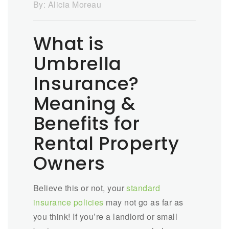
By:
Alicia Moreau
What is
Umbrella
Insurance?
Meaning &
Benefits for
Rental Property
Owners
Believe this or not, your
standard
insurance policies
may not go as far as
you think! If you’re a landlord or small