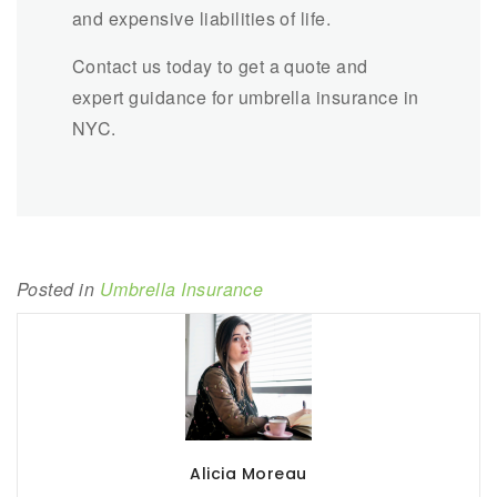
and expensive liabilities of life.
Contact us today to get a quote and
expert guidance for umbrella insurance in
NYC.
Posted in
Umbrella Insurance
Alicia Moreau