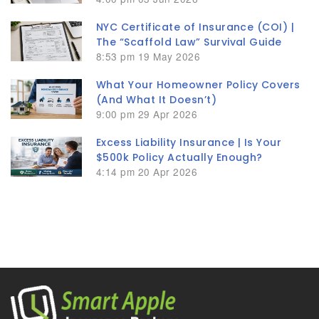
NYC Certificate of Insurance (COI) |
The “Scaffold Law” Survival Guide
8:53 pm
19 May 2026
What Your Homeowner Policy Covers
(And What It Doesn’t)
9:00 pm
29 Apr 2026
Excess Liability Insurance | Is Your
$500k Policy Actually Enough?
4:14 pm
20 Apr 2026