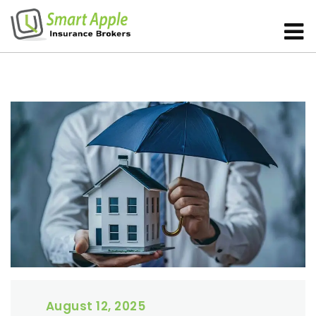
August 12, 2025