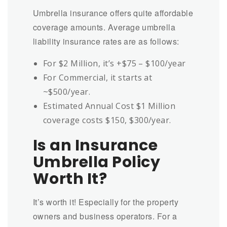
Umbrella insurance offers quite affordable
coverage amounts. Average umbrella
liability insurance rates are as follows:
For $2 Million, it’s +$75 – $100/year
For Commercial, it starts at
~$500/year.
Estimated Annual Cost $1 Million
coverage costs $150, $300/year.
Is an Insurance
Umbrella Policy
Worth It?
It’s worth it! Especially for the property
owners and business operators. For a