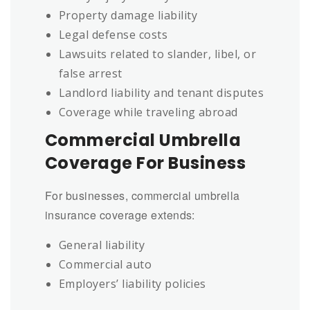
Property damage liability
Legal defense costs
Lawsuits related to slander, libel, or
false arrest
Landlord liability and tenant disputes
Coverage while traveling abroad
Commercial Umbrella
Coverage For Business
For businesses, commercial umbrella
insurance coverage extends:
General liability
Commercial auto
Employers’ liability policies