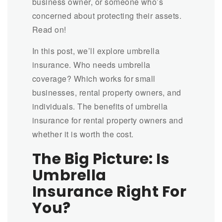
business owner, or someone who’s
concerned about protecting their assets.
Read on!
In this post, we’ll explore umbrella
insurance. Who needs umbrella
coverage? Which works for small
businesses, rental property owners, and
individuals. The benefits of umbrella
insurance for rental property owners and
whether it is worth the cost.
The Big Picture: Is
Umbrella
Insurance Right For
You?