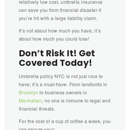
relatively low cost, umbrella insurance
can save you from financial disaster if
you’re hit with a large liability claim.
It’s not about how much you have, it’s
about how much you could lose!
Don’t Risk It! Get
Covered Today!
Umbrella policy NYC is not just nice to
have; it’s a must-have. From landlords in
Brooklyn
to business owners in
Manhattan
, no one is immune to legal and
financial threats.
For the cost of a cup of coffee a week, you
can secure your: