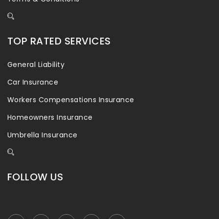
TOP RATED SERVICES
General Liability
Car Insurance
Workers Compensations Insurance
Homeowners Insurance
Umbrella Insurance
FOLLOW US