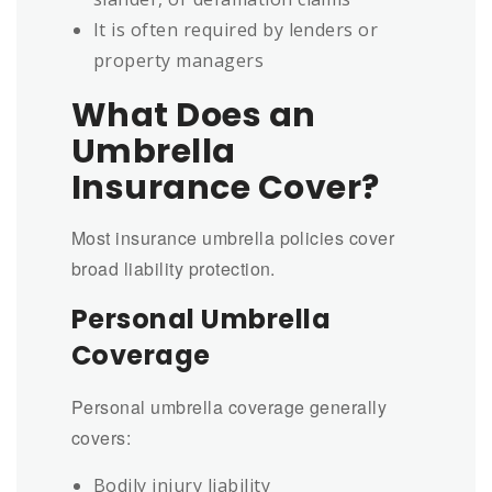
It is often required by lenders or
property managers
What Does an
Umbrella
Insurance Cover?
Most insurance umbrella policies cover
broad liability protection.
Personal Umbrella
Coverage
Personal umbrella coverage generally
covers:
Bodily injury liability