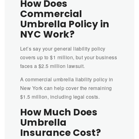
How Does
Commercial
Umbrella Policy in
NYC Work?
Let’s say your general liability policy
covers up to $1 million, but your business
faces a $2.5 million lawsuit.
A commercial umbrella liability policy in
New York can help cover the remaining
$1.5 million, including legal costs.
How Much Does
Umbrella
Insurance Cost?