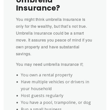
Umbrella
Insurance?
You might think umbrella insurance is
only for the wealthy, but that’s not true.
Umbrella insurance could be a smart
move. It assures you peace of mind if you
own property and have substantial
savings.
You may need umbrella insurance if;
You own a rental property
Have multiple vehicles or drivers in
your household
Host guests regularly
You have a pool, trampoline, or dog
Run a small business